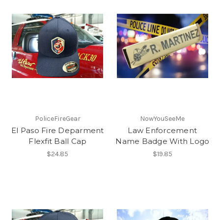
PoliceFireGear
NowYouSeeMe
El Paso Fire Deparment
Law Enforcement
Flexfit Ball Cap
Name Badge With Logo
$24.85
$19.85