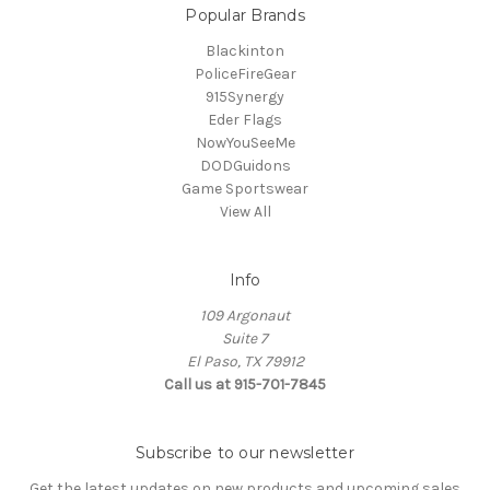
Popular Brands
Blackinton
PoliceFireGear
915Synergy
Eder Flags
NowYouSeeMe
DODGuidons
Game Sportswear
View All
Info
109 Argonaut
Suite 7
El Paso, TX 79912
Call us at 915-701-7845
Subscribe to our newsletter
Get the latest updates on new products and upcoming sales