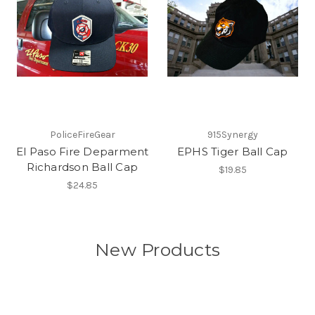
PoliceFireGear
915Synergy
El Paso Fire Deparment
EPHS Tiger Ball Cap
Richardson Ball Cap
$19.85
$24.85
New Products