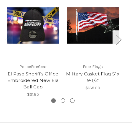
PoliceFireGear
Eder Flags
El Paso Sheriff's Office
Military Casket Flag 5' x
Embroidered New Era
9-1/2'
Ball Cap
$135.00
$21.85