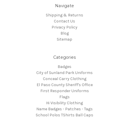
Navigate
Shipping & Returns
Contact Us
Privacy Policy
Blog
Sitemap
Categories
Badges
City of Sunland Park Uniforms
Conceal Carry Clothing
El Paso County Sheriff's Office
First Responder Uniforms
Flags
Hi Visibility Clothing
Name Badges - Patches - Tags
School Polos TShirts Ball Caps