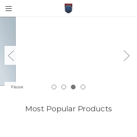
Pause
Most Popular Products