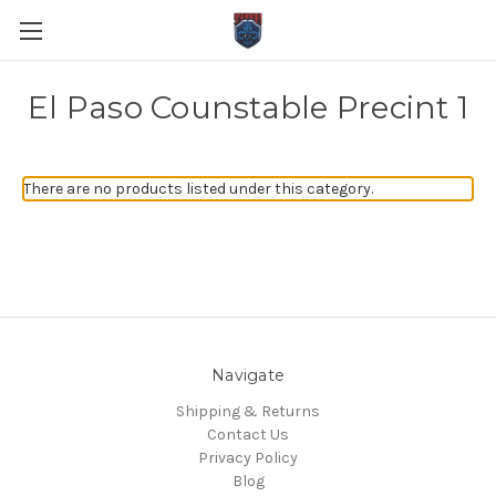
El Paso Counstable Precint 1
There are no products listed under this category.
Navigate
Shipping & Returns
Contact Us
Privacy Policy
Blog