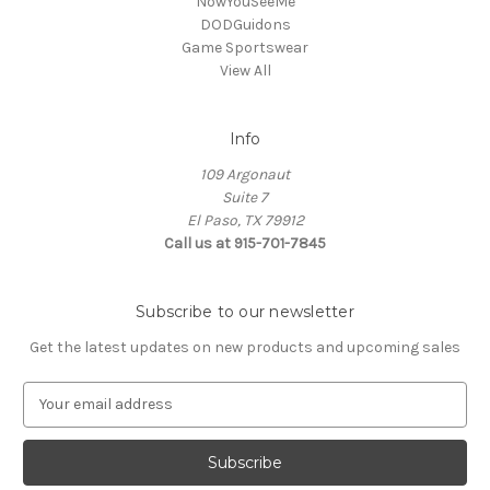
NowYouSeeMe
DODGuidons
Game Sportswear
View All
Info
109 Argonaut
Suite 7
El Paso, TX 79912
Call us at 915-701-7845
Subscribe to our newsletter
Get the latest updates on new products and upcoming sales
E
m
a
i
l