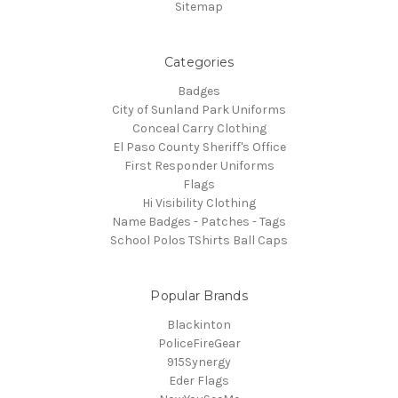
Sitemap
Categories
Badges
City of Sunland Park Uniforms
Conceal Carry Clothing
El Paso County Sheriff's Office
First Responder Uniforms
Flags
Hi Visibility Clothing
Name Badges - Patches - Tags
School Polos TShirts Ball Caps
Popular Brands
Blackinton
PoliceFireGear
915Synergy
Eder Flags