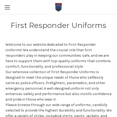
First Responder Uniforms
Welcome to our website dedicated to First Responder
Uniforms! We understand the crucial role that first
responders play in keeping our communities safe, and we are
here to support them with top-quality uniforms that combine
comfort, functionality, and professional style.
Our extensive collection of First Responder Uniforms is
designed to meet the unique needs of those who selflessly
serve as police officers, firefighters, paramedics, and other
emergency personnel. A well-designed uniform not only
enhances safety and performance but also instills confidence
and pride in those who wear it.
Please browse through our wide range of uniforms, carefully
selected to provide the highest durability and functionality. We
offer a variety of styles, including shirts, pants, jackets, and