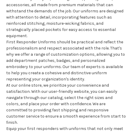
accessories, all made from premium materials that can
withstand the demands of the job. Our uniforms are designed
with attention to detail, incorporating features such as
reinforced stitching, moisture-wicking fabrics, and
strategically placed pockets for easy access to essential
equipment.
First Responder Uniforms should be practical and reflect the
professionalism and respect associated with the role. That's
why we offer a range of customization options, allowing you to
add department patches, badges, and personalized
embroidery to your uniforms. Our team of experts is available
to help you create a cohesive and distinctive uniform
representing your organization's identity.
At our online store, we prioritize your convenience and
satisfaction. With our user-friendly website, you can easily
navigate through our catalog, select the right sizes and
colors, and place your order with confidence. We are
committed to providing fast shipping and responsive
customer service to ensure a smooth experience from start to
finish.
Equip your first responders with uniforms that not only meet