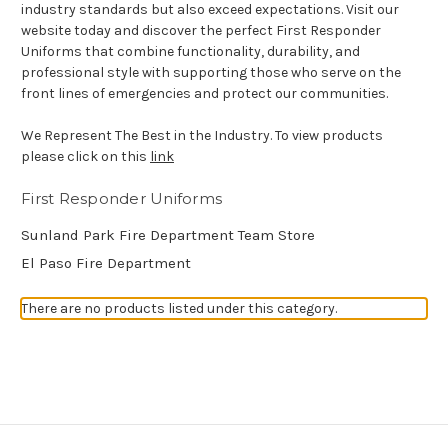
industry standards but also exceed expectations. Visit our
website today and discover the perfect First Responder
Uniforms that combine functionality, durability, and
professional style with supporting those who serve on the
front lines of emergencies and protect our communities.
We Represent The Best in the Industry. To view products
please click on this
link
First Responder Uniforms
Sunland Park Fire Department Team Store
El Paso Fire Department
There are no products listed under this category.