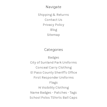
Navigate
Shipping & Returns
Contact Us
Privacy Policy
Blog
Sitemap
Categories
Badges
City of Sunland Park Uniforms
Conceal Carry Clothing
El Paso County Sheriff's Office
First Responder Uniforms
Flags
Hi Visibility Clothing
Name Badges - Patches - Tags
School Polos TShirts Ball Caps