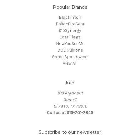
Popular Brands
Blackinton
PoliceFireGear
915Synergy
Eder Flags
NowYouSeeMe
DODGuidons
Game Sportswear
View All
Info
109 Argonaut
Suite 7
El Paso, TX 79912
Call us at 915-701-7845
Subscribe to our newsletter