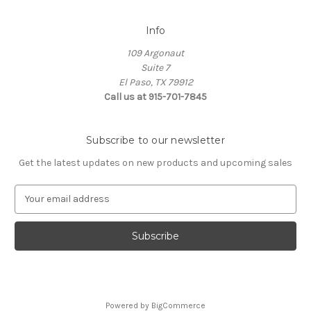
Info
109 Argonaut
Suite 7
El Paso, TX 79912
Call us at 915-701-7845
Subscribe to our newsletter
Get the latest updates on new products and upcoming sales
E
m
a
i
l
A
d
d
Powered by
BigCommerce
r