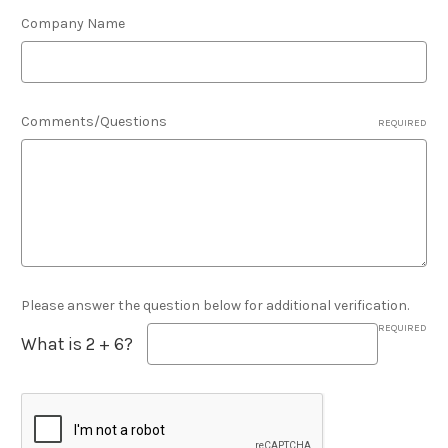
Company Name
Comments/Questions
REQUIRED
Please answer the question below for additional verification.
REQUIRED
What is 2 + 6?