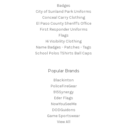
Badges
City of Sunland Park Uniforms
Conceal Carry Clothing
El Paso County Sheriff's Office
First Responder Uniforms
Flags
Hi Visibility Clothing
Name Badges - Patches - Tags
School Polos TShirts Ball Caps
Popular Brands
Blackinton
PoliceFireGear
915Synergy
Eder Flags
NowYouSeeMe
DODGuidons
Game Sportswear
View All