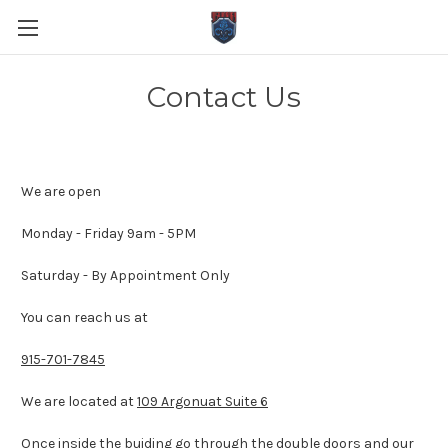
Contact Us
We are open
Monday - Friday 9am - 5PM
Saturday - By Appointment Only
You can reach us at
915-701-7845
We are located at
109 Argonuat Suite 6
Once inside the buiding go through the double doors and our