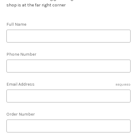
shop is at the far right corner
Full Name
Phone Number
Email Address
REQUIRED
Order Number