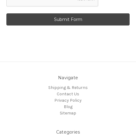
Navigate
Shipping & Returns
Contact Us
Privacy Policy
Blog
Sitemap
Categories