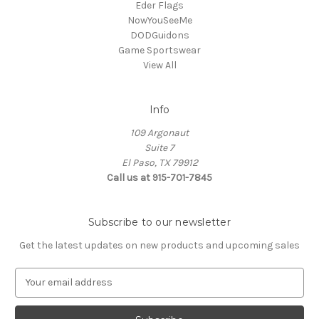
Eder Flags
NowYouSeeMe
DODGuidons
Game Sportswear
View All
Info
109 Argonaut
Suite 7
El Paso, TX 79912
Call us at 915-701-7845
Subscribe to our newsletter
Get the latest updates on new products and upcoming sales
E
m
a