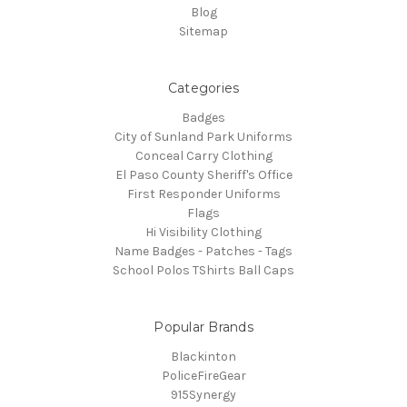
Blog
Sitemap
Categories
Badges
City of Sunland Park Uniforms
Conceal Carry Clothing
El Paso County Sheriff's Office
First Responder Uniforms
Flags
Hi Visibility Clothing
Name Badges - Patches - Tags
School Polos TShirts Ball Caps
Popular Brands
Blackinton
PoliceFireGear
915Synergy