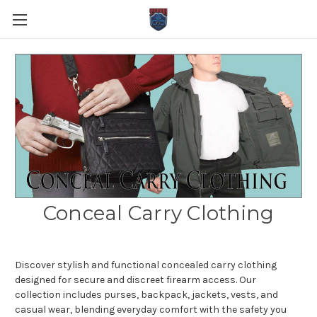
Conceal Carry Clothing
Discover stylish and functional concealed carry clothing
designed for secure and discreet firearm access. Our
collection includes purses, backpack, jackets, vests, and
casual wear, blending everyday comfort with the safety you