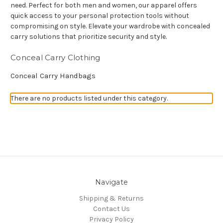
need. Perfect for both men and women, our apparel offers
quick access to your personal protection tools without
compromising on style. Elevate your wardrobe with concealed
carry solutions that prioritize security and style.
Conceal Carry Clothing
Conceal Carry Handbags
There are no products listed under this category.
Navigate
Shipping & Returns
Contact Us
Privacy Policy