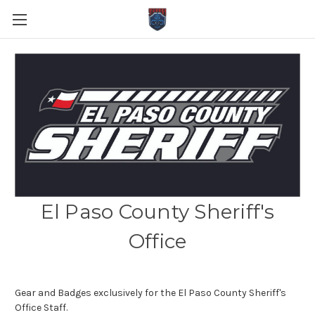
El Paso County Sheriff's
Office
Gear and Badges exclusively for the El Paso County Sheriff's
Office Staff.