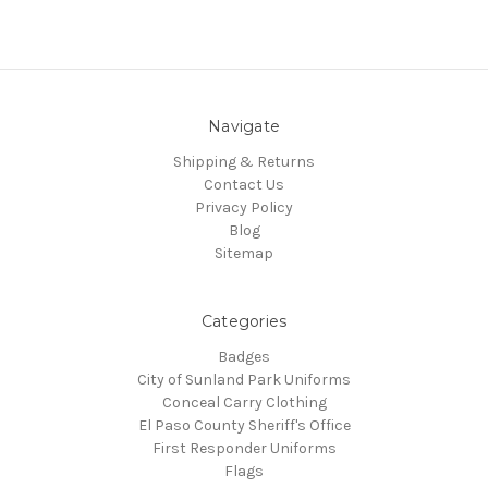
Navigate
Shipping & Returns
Contact Us
Privacy Policy
Blog
Sitemap
Categories
Badges
City of Sunland Park Uniforms
Conceal Carry Clothing
El Paso County Sheriff's Office
First Responder Uniforms
Flags