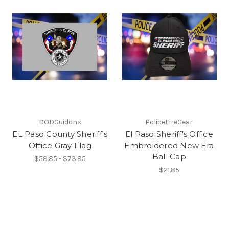
DODGuidons
PoliceFireGear
EL Paso County Sheriff's
El Paso Sheriff's Office
Office Gray Flag
Embroidered New Era
Ball Cap
$58.85 - $73.85
$21.85