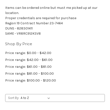
Items can be ordered online but must me picked up at our
location.
Proper credentials are required for purchase
Region 19 Contract Number 23-7464
DUNS - 828301411
SAME - VR8RC912KSV8
Shop By Price
Price range: $0.00 - $42.00
Price range: $42.00 - $61.00
Price range: $61.00 - $81.00
Price range: $81.00 - $100.00
Price range: $100.00 - $120.00
Sort By: