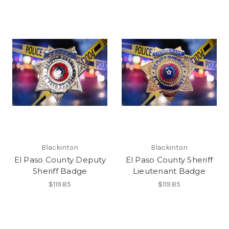
Blackinton
Blackinton
El Paso County Deputy
El Paso County Sheriff
Sheriff Badge
Lieutenant Badge
$119.85
$119.85