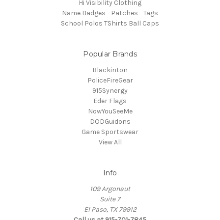
Hi Visibility Clothing
Name Badges - Patches - Tags
School Polos TShirts Ball Caps
Popular Brands
Blackinton
PoliceFireGear
915Synergy
Eder Flags
NowYouSeeMe
DODGuidons
Game Sportswear
View All
Info
109 Argonaut
Suite 7
El Paso, TX 79912
Call us at 915-701-7845