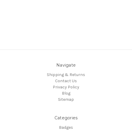
Navigate
Shipping & Returns
Contact Us
Privacy Policy
Blog
Sitemap
Categories
Badges