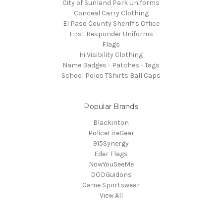
City of Sunland Park Uniforms
Conceal Carry Clothing
El Paso County Sheriff's Office
First Responder Uniforms
Flags
Hi Visibility Clothing
Name Badges - Patches - Tags
School Polos TShirts Ball Caps
Popular Brands
Blackinton
PoliceFireGear
915Synergy
Eder Flags
NowYouSeeMe
DODGuidons
Game Sportswear
View All