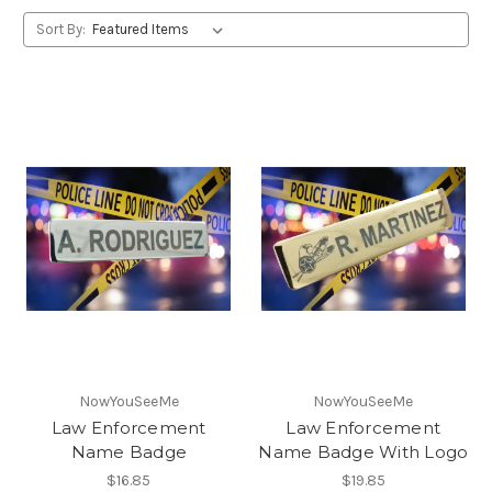
Sort By:
NowYouSeeMe
NowYouSeeMe
Law Enforcement
Law Enforcement
Name Badge
Name Badge With Logo
$16.85
$19.85