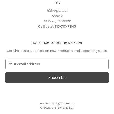
Info
109 Argonaut
Suite 7
El Paso, TX 79912
Call us at 915-701-7845
Subscribe to our newsletter
Get the latest updates on new products and upcoming sales
E
m
a
i
l
A
d
d
Powered by
BigCommerce
r
© 2026 915 Synergy LLC
e