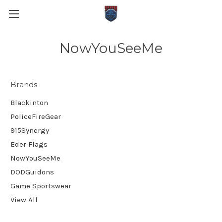
NowYouSeeMe
Brands
Blackinton
PoliceFireGear
915Synergy
Eder Flags
NowYouSeeMe
DODGuidons
Game Sportswear
View All